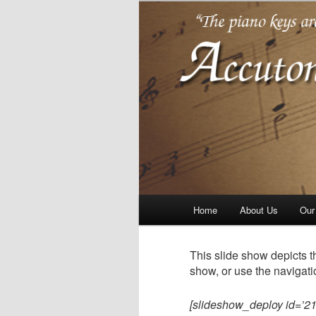
Piano tuning repair and rest
Accutone
Main
Home
About Us
Our
Skip
Skip
menu
to
to
This slide show depicts t
show, or use the navigati
primary
secondary
[slideshow_deploy id=’21