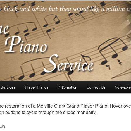
oration
 Services
Player Pianos
PNOmation
Contact Us
Note-abl
he restoration of a Melville Clark Grand Player Piano. Hover ove
on buttons to cycle through the slides manually.
2′]