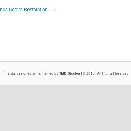
anos Before Restoration —>
This site designed & maintained by
TMB Studios
| © 2015 | All Rights Reserved