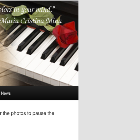
e News
r the photos to pause the