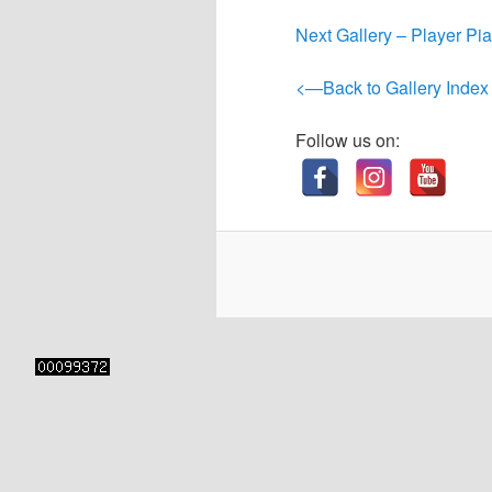
content
content
Next Gallery – Player Pi
<—Back to Gallery Index
Follow us on: